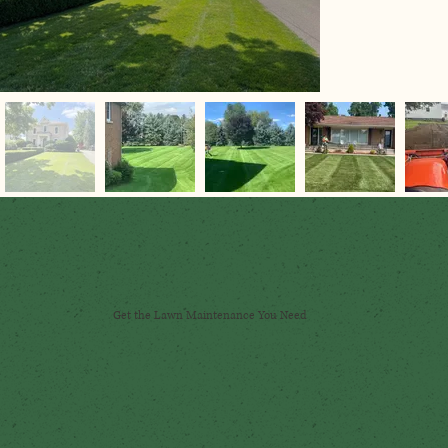
Get the Lawn Maintenance You Need