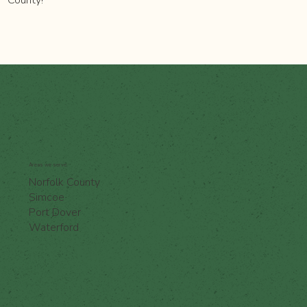
Areas we serve:
Norfolk County
Simcoe
Port Dover
Waterford