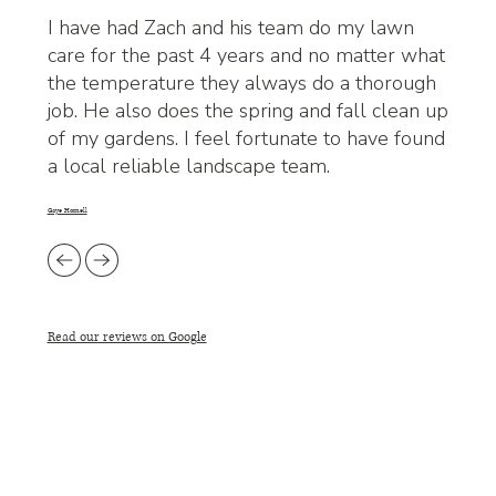
I have had Zach and his team do my lawn
care for the past 4 years and no matter what
the temperature they always do a thorough
job. He also does the spring and fall clean up
of my gardens. I feel fortunate to have found
a local reliable landscape team.
Gaye Hornell
Read our reviews on Google