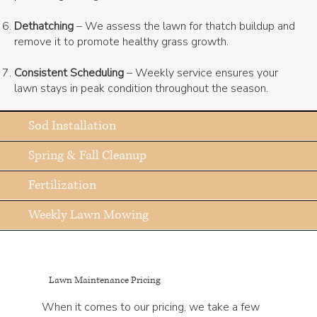
Dethatching
– We assess the lawn for thatch buildup and
remove it to promote healthy grass growth.
Consistent Scheduling
– Weekly service ensures your
lawn stays in peak condition throughout the season.
Sod Installation
Spring & Fall Cleanup
Fertilization
Weekly Lawn Mowing
Lawn Maintenance Pricing
When it comes to our pricing, we take a few