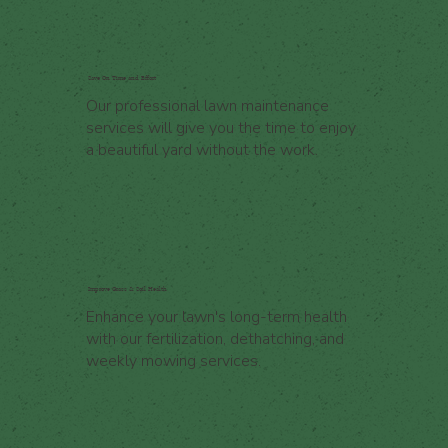
Save On Time and Effort
Our professional lawn maintenance
services will give you the time to enjoy
a beautiful yard without the work.
Improve Grass & Soil Health
Enhance your lawn's long-term health
with our fertilization, dethatching, and
weekly mowing services.