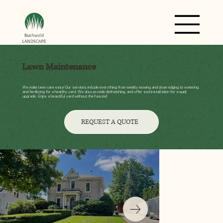
Lawn Maintenance
We make lawn care easy! Our services include everything from weekly mowing and clean edging to watering
and fertilizing for a healthy yard. We also provide dethatching, and offer sod installation for a quick
upgrade. Enjoy a beautiful yard without the hassle!
REQUEST A QUOTE