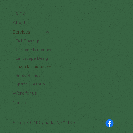
Home
About
Services
Fall Cleanup
Garden Maintenance
Landscape Design
Lawn Maintenance
Snow Removal
Spring Cleanup
Work for us
Contact
Simcoe, ON, Canada, N3Y 4K5