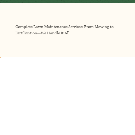
Complete Lawn Maintenance Services: From Mowing to
Fertilization—We Handle It All
We keep your lawn looking great with precise