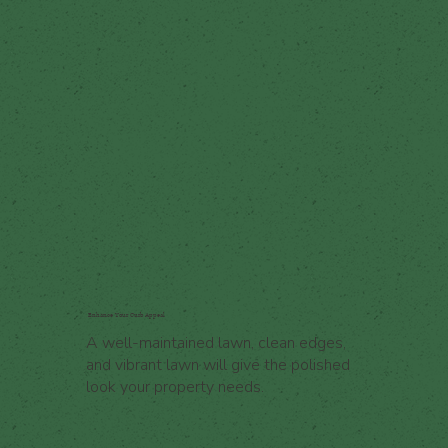
Enhance Your Curb Appeal
A well-maintained lawn, clean edges,
and vibrant lawn will give the polished
look your property needs.