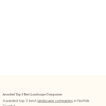
Awarded Top 3 Best Landscape Companies
Awarded top 3 best
landscape companies
in Norfolk
County!