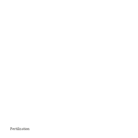
Fertilization