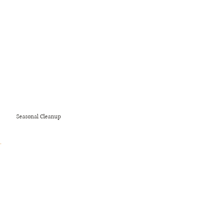
polished lawn.
Seasonal Cleanup