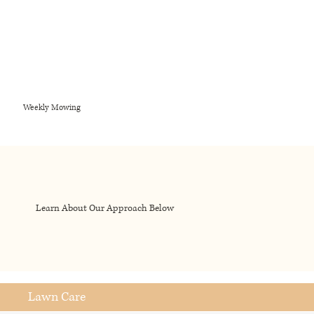
Weekly Mowing
Learn About Our Approach Below
Lawn Care