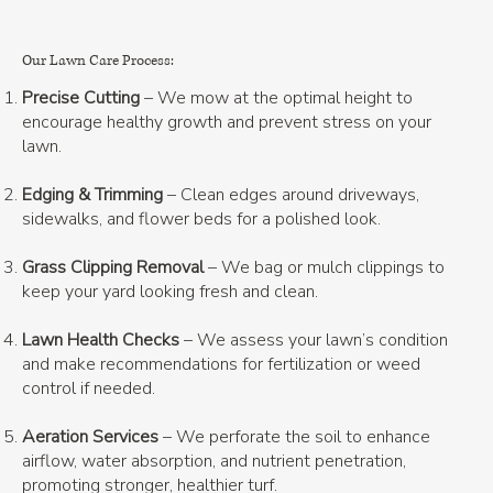
Our Lawn Care Process:
Precise Cutting
– We mow at the optimal height to
encourage healthy growth and prevent stress on your
lawn.
Edging & Trimming
– Clean edges around driveways,
sidewalks, and flower beds for a polished look.
Grass Clipping Removal
– We bag or mulch clippings to
keep your yard looking fresh and clean.
Lawn Health Checks
– We assess your lawn’s condition
and make recommendations for fertilization or weed
control if needed.
Aeration Services
– We perforate the soil to enhance
airflow, water absorption, and nutrient penetration,
promoting stronger, healthier turf.