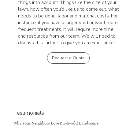
things into account. Things like the size of your
lawn, how often you’d like us to come out, what
needs to be done, labor and material costs. For
instance, if you have a larger yard or want more
frequent treatments, it will require more time
and resources from our team. We will need to
discuss this further to give you an exact price.
Request a Quote
Testimonials
Why Your Neighbors Love Buchwald Landscape